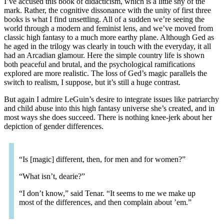
I’ve accused this book of didacticism, which is a little shy of the
mark. Rather, the cognitive dissonance with the unity of first three
books is what I find unsettling. All of a sudden we’re seeing the
world through a modern and feminist lens, and we’ve moved from
classic high fantasy to a much more earthy plane. Although Ged as
he aged in the trilogy was clearly in touch with the everyday, it all
had an Arcadian glamour. Here the simple country life is shown
both peaceful and brutal, and the psychological ramifications
explored are more realistic. The loss of Ged’s magic parallels the
switch to realism, I suppose, but it’s still a huge contrast.
But again I admire LeGuin’s desire to integrate issues like patriarchy
and child abuse into this high fantasy universe she’s created, and in
most ways she does succeed. There is nothing knee-jerk about her
depiction of gender differences.
“Is [magic] different, then, for men and for women?”
“What isn’t, dearie?”
“I don’t know,” said Tenar. “It seems to me we make up
most of the differences, and then complain about ’em.”