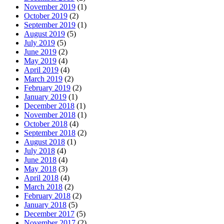
November 2019
(1)
October 2019
(2)
September 2019
(1)
August 2019
(5)
July 2019
(5)
June 2019
(2)
May 2019
(4)
April 2019
(4)
March 2019
(2)
February 2019
(2)
January 2019
(1)
December 2018
(1)
November 2018
(1)
October 2018
(4)
September 2018
(2)
August 2018
(1)
July 2018
(4)
June 2018
(4)
May 2018
(3)
April 2018
(4)
March 2018
(2)
February 2018
(2)
January 2018
(5)
December 2017
(5)
November 2017
(2)