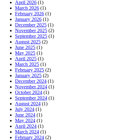
April 2026
(1)
March 2026
(1)
February 2026
(1)
January 2026
(1)
December 2025
(1)
November 2025
(2)
September 2025
(1)
August 2025
(2)
June 2025
(1)
May 2025
(1)
April 2025
(1)
March 2025
(1)
February 2025
(2)
January 2025
(2)
December 2024
(1)
November 2024
(1)
October 2024
(1)
September 2024
(1)
August 2024
(1)
July 2024
(1)
June 2024
(1)
May 2024
(1)
April 2024
(1)
March 2024
(1)
February 2024
(2)