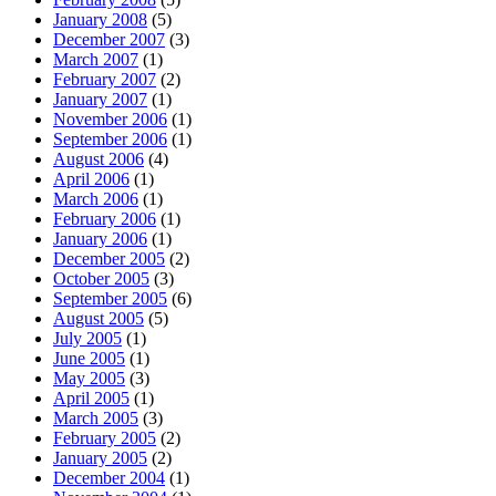
January 2008
(5)
December 2007
(3)
March 2007
(1)
February 2007
(2)
January 2007
(1)
November 2006
(1)
September 2006
(1)
August 2006
(4)
April 2006
(1)
March 2006
(1)
February 2006
(1)
January 2006
(1)
December 2005
(2)
October 2005
(3)
September 2005
(6)
August 2005
(5)
July 2005
(1)
June 2005
(1)
May 2005
(3)
April 2005
(1)
March 2005
(3)
February 2005
(2)
January 2005
(2)
December 2004
(1)