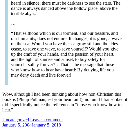
heard in silence; there must be darkness to see the stars. The
dance is always danced above the hollow place, above the
terrible abyss.”
…
“That selfhood which is our torment, and our treasure, and
our humanity, does not endure. It changes; it is gone, a wave
on the sea. Would you have the sea grow still and the tides
cease, to save one wave, to save yourself? Would you give
up the craft of your hands, and the passion of your heart,
and the light of sunrise and sunset, to buy safety for
yourself–safety forever?…That is the message that those
who know how to hear have heard: By denying life you
may deny death and live forever!
Wow, although I had been thinking about how non-Christian this
book is (Philip Pullman, eat your heart out!), not until I transcribed it
did I specifically notice the reference in “those who know how to
hear.”
Categories:
Uncategorized
Leave a comment
January 5, 2004
January 5, 2018