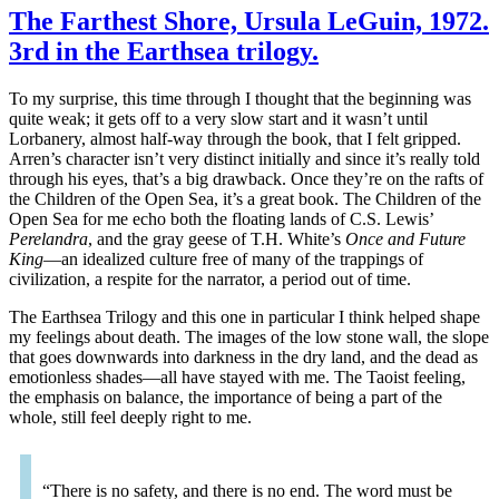
The Farthest Shore, Ursula LeGuin, 1972.
3rd in the Earthsea trilogy.
To my surprise, this time through I thought that the beginning was
quite weak; it gets off to a very slow start and it wasn’t until
Lorbanery, almost half-way through the book, that I felt gripped.
Arren’s character isn’t very distinct initially and since it’s really told
through his eyes, that’s a big drawback. Once they’re on the rafts of
the Children of the Open Sea, it’s a great book. The Children of the
Open Sea for me echo both the floating lands of C.S. Lewis’
Perelandra
, and the gray geese of T.H. White’s
Once and Future
King
—an idealized culture free of many of the trappings of
civilization, a respite for the narrator, a period out of time.
The Earthsea Trilogy and this one in particular I think helped shape
my feelings about death. The images of the low stone wall, the slope
that goes downwards into darkness in the dry land, and the dead as
emotionless shades—all have stayed with me. The Taoist feeling,
the emphasis on balance, the importance of being a part of the
whole, still feel deeply right to me.
“There is no safety, and there is no end. The word must be