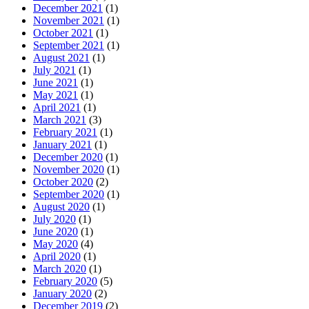
December 2021
(1)
November 2021
(1)
October 2021
(1)
September 2021
(1)
August 2021
(1)
July 2021
(1)
June 2021
(1)
May 2021
(1)
April 2021
(1)
March 2021
(3)
February 2021
(1)
January 2021
(1)
December 2020
(1)
November 2020
(1)
October 2020
(2)
September 2020
(1)
August 2020
(1)
July 2020
(1)
June 2020
(1)
May 2020
(4)
April 2020
(1)
March 2020
(1)
February 2020
(5)
January 2020
(2)
December 2019
(2)