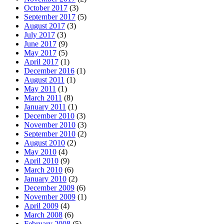
October 2017
(3)
September 2017
(5)
August 2017
(3)
July 2017
(3)
June 2017
(9)
May 2017
(5)
April 2017
(1)
December 2016
(1)
August 2011
(1)
May 2011
(1)
March 2011
(8)
January 2011
(1)
December 2010
(3)
November 2010
(3)
September 2010
(2)
August 2010
(2)
May 2010
(4)
April 2010
(9)
March 2010
(6)
January 2010
(2)
December 2009
(6)
November 2009
(1)
April 2009
(4)
March 2008
(6)
February 2008
(5)