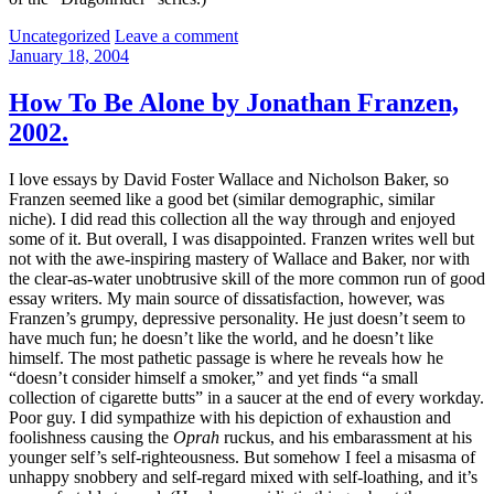
Categories:
Uncategorized
Leave a comment
January 18, 2004
How To Be Alone by Jonathan Franzen,
2002.
I love essays by David Foster Wallace and Nicholson Baker, so
Franzen seemed like a good bet (similar demographic, similar
niche). I did read this collection all the way through and enjoyed
some of it. But overall, I was disappointed. Franzen writes well but
not with the awe-inspiring mastery of Wallace and Baker, nor with
the clear-as-water unobtrusive skill of the more common run of good
essay writers. My main source of dissatisfaction, however, was
Franzen’s grumpy, depressive personality. He just doesn’t seem to
have much fun; he doesn’t like the world, and he doesn’t like
himself. The most pathetic passage is where he reveals how he
“doesn’t consider himself a smoker,” and yet finds “a small
collection of cigarette butts” in a saucer at the end of every workday.
Poor guy. I did sympathize with his depiction of exhaustion and
foolishness causing the
Oprah
ruckus, and his embarassment at his
younger self’s self-righteousness. But somehow I feel a misasma of
unhappy snobbery and self-regard mixed with self-loathing, and it’s