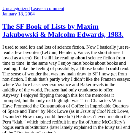
Categories:
Uncategorized
Leave a comment
January 18, 2004
The SF Book of Lists by Maxim
Jakubowski & Malcolm Edwards, 1983.
I used to read lots and lots of science fiction. Now I basically just re-
read a few favorites (LeGuin, Heinlein, Vance, the short stories I
loved as a teen). But I still like reading
about
science fiction from
time to time, in the same way I enjoy most books about books and
reading; I like the feeling of possibility, all those books I
could
read.
The sense of wonder that was my main draw to SF I now get from
non-fiction. I think that’s partly why I didn’t like the Franzen essays;
where Wallace has sheer exuberance and Baker revels in the
quiddity of the world, Franzen had only crankiness to offer.
Anyway, I enjoyed flipping through this for the memories it
prompted, but the only real highlight was “Ten Characters Who
Have Promoted the Consumption of Coffee in Improbable Quarters
of Space and Time” by Nick Lowe (as in
Jesus of Cool
Nick Lowe,
I wonder? How many could there be?) He doesn’t even mention the
Pern “klah,” which joined redfruit in my list of Anne McCaffery’s
bogus earth substitutions (later lamely explained in the lousy tail-end
of the “Dragonrider” series.)