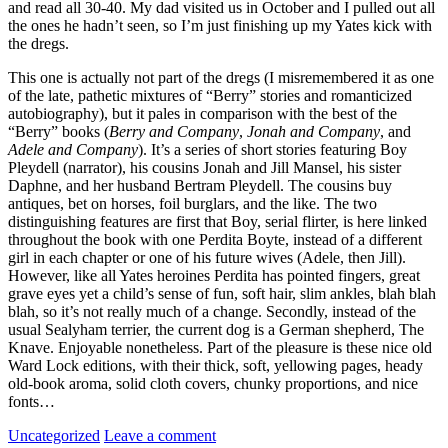
and read all 30-40. My dad visited us in October and I pulled out all
the ones he hadn’t seen, so I’m just finishing up my Yates kick with
the dregs.
This one is actually not part of the dregs (I misremembered it as one
of the late, pathetic mixtures of “Berry” stories and romanticized
autobiography), but it pales in comparison with the best of the
“Berry” books (
Berry and Company
,
Jonah and Company
, and
Adele and Company
). It’s a series of short stories featuring Boy
Pleydell (narrator), his cousins Jonah and Jill Mansel, his sister
Daphne, and her husband Bertram Pleydell. The cousins buy
antiques, bet on horses, foil burglars, and the like. The two
distinguishing features are first that Boy, serial flirter, is here linked
throughout the book with one Perdita Boyte, instead of a different
girl in each chapter or one of his future wives (Adele, then Jill).
However, like all Yates heroines Perdita has pointed fingers, great
grave eyes yet a child’s sense of fun, soft hair, slim ankles, blah blah
blah, so it’s not really much of a change. Secondly, instead of the
usual Sealyham terrier, the current dog is a German shepherd, The
Knave. Enjoyable nonetheless. Part of the pleasure is these nice old
Ward Lock editions, with their thick, soft, yellowing pages, heady
old-book aroma, solid cloth covers, chunky proportions, and nice
fonts…
Categories:
Uncategorized
Leave a comment