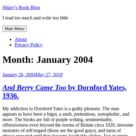
Skip
Hilary's Book Blog
to
I read too much and write too little
content
Main Menu
About
Privacy Policy
Month:
January 2004
January 26, 2004
May 27, 2019
And Berry Came Too
by Dornford Yates,
1936.
My addiction to Dornford Yates is a guilty pleasure. The man
appears to have been a bigot, a snob, pretentious, xenophobic, and
more. The books are full of purple writing, sentimentality,
offensiveness even beyond the norms of Britain circa 1920, tiresome
monsters of self-regard (those are the good guys), and turns of
phrase repeated until they become laughable cliches. For example,