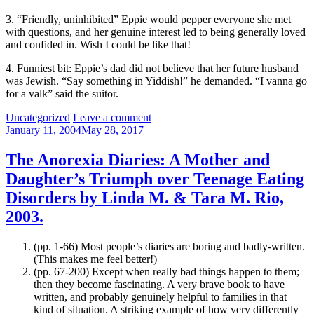
3. “Friendly, uninhibited” Eppie would pepper everyone she met
with questions, and her genuine interest led to being generally loved
and confided in. Wish I could be like that!
4. Funniest bit: Eppie’s dad did not believe that her future husband
was Jewish. “Say something in Yiddish!” he demanded. “I vanna go
for a valk” said the suitor.
Categories:
Uncategorized
Leave a comment
January 11, 2004
May 28, 2017
The Anorexia Diaries: A Mother and
Daughter’s Triumph over Teenage Eating
Disorders by Linda M. & Tara M. Rio,
2003.
(pp. 1-66) Most people’s diaries are boring and badly-written.
(This makes me feel better!)
(pp. 67-200) Except when really bad things happen to them;
then they become fascinating. A very brave book to have
written, and probably genuinely helpful to families in that
kind of situation. A striking example of how very differently