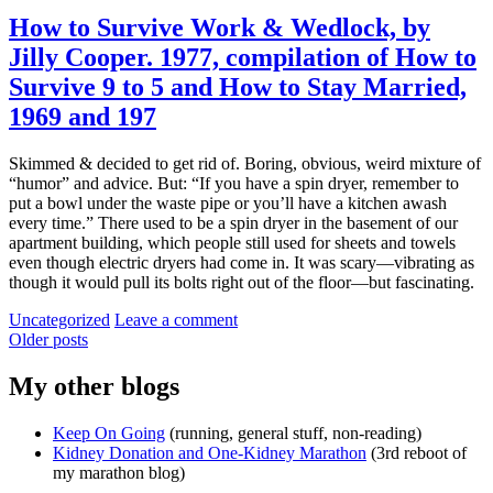
How to Survive Work & Wedlock, by
Jilly Cooper. 1977, compilation of How to
Survive 9 to 5 and How to Stay Married,
1969 and 197
Skimmed & decided to get rid of. Boring, obvious, weird mixture of
“humor” and advice. But: “If you have a spin dryer, remember to
put a bowl under the waste pipe or you’ll have a kitchen awash
every time.” There used to be a spin dryer in the basement of our
apartment building, which people still used for sheets and towels
even though electric dryers had come in. It was scary—vibrating as
though it would pull its bolts right out of the floor—but fascinating.
Categories:
Uncategorized
Leave a comment
Posts
Older posts
navigation
My other blogs
Keep On Going
(running, general stuff, non-reading)
Kidney Donation and One-Kidney Marathon
(3rd reboot of
my marathon blog)