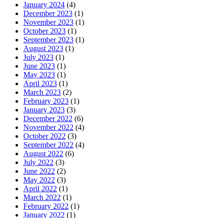
January 2024
(4)
December 2023
(1)
November 2023
(1)
October 2023
(1)
September 2023
(1)
August 2023
(1)
July 2023
(1)
June 2023
(1)
May 2023
(1)
April 2023
(1)
March 2023
(2)
February 2023
(1)
January 2023
(3)
December 2022
(6)
November 2022
(4)
October 2022
(3)
September 2022
(4)
August 2022
(6)
July 2022
(3)
June 2022
(2)
May 2022
(3)
April 2022
(1)
March 2022
(1)
February 2022
(1)
January 2022
(1)