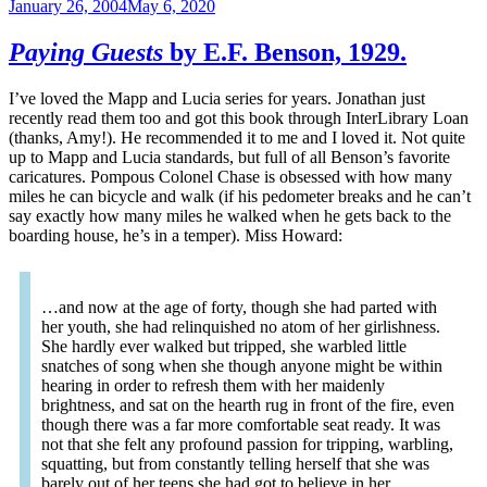
January 26, 2004
May 6, 2020
Paying Guests
by E.F. Benson, 1929.
I’ve loved the Mapp and Lucia series for years. Jonathan just
recently read them too and got this book through InterLibrary Loan
(thanks, Amy!). He recommended it to me and I loved it. Not quite
up to Mapp and Lucia standards, but full of all Benson’s favorite
caricatures. Pompous Colonel Chase is obsessed with how many
miles he can bicycle and walk (if his pedometer breaks and he can’t
say exactly how many miles he walked when he gets back to the
boarding house, he’s in a temper). Miss Howard:
…and now at the age of forty, though she had parted with
her youth, she had relinquished no atom of her girlishness.
She hardly ever walked but tripped, she warbled little
snatches of song when she though anyone might be within
hearing in order to refresh them with her maidenly
brightness, and sat on the hearth rug in front of the fire, even
though there was a far more comfortable seat ready. It was
not that she felt any profound passion for tripping, warbling,
squatting, but from constantly telling herself that she was
barely out of her teens she had got to believe in her