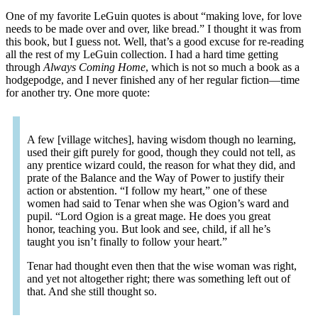
One of my favorite LeGuin quotes is about “making love, for love
needs to be made over and over, like bread.” I thought it was from
this book, but I guess not. Well, that’s a good excuse for re-reading
all the rest of my LeGuin collection. I had a hard time getting
through
Always Coming Home
, which is not so much a book as a
hodgepodge, and I never finished any of her regular fiction—time
for another try. One more quote:
A few [village witches], having wisdom though no learning,
used their gift purely for good, though they could not tell, as
any prentice wizard could, the reason for what they did, and
prate of the Balance and the Way of Power to justify their
action or abstention. “I follow my heart,” one of these
women had said to Tenar when she was Ogion’s ward and
pupil. “Lord Ogion is a great mage. He does you great
honor, teaching you. But look and see, child, if all he’s
taught you isn’t finally to follow your heart.”
Tenar had thought even then that the wise woman was right,
and yet not altogether right; there was something left out of
that. And she still thought so.