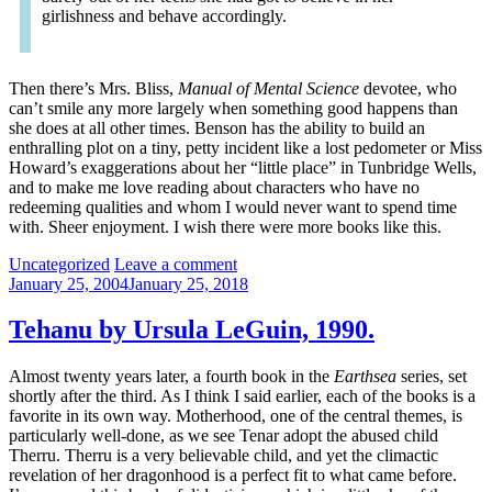
girlishness and behave accordingly.
Then there’s Mrs. Bliss,
Manual of Mental Science
devotee, who
can’t smile any more largely when something good happens than
she does at all other times. Benson has the ability to build an
enthralling plot on a tiny, petty incident like a lost pedometer or Miss
Howard’s exaggerations about her “little place” in Tunbridge Wells,
and to make me love reading about characters who have no
redeeming qualities and whom I would never want to spend time
with. Sheer enjoyment. I wish there were more books like this.
Categories:
Uncategorized
Leave a comment
January 25, 2004
January 25, 2018
Tehanu by Ursula LeGuin, 1990.
Almost twenty years later, a fourth book in the
Earthsea
series, set
shortly after the third. As I think I said earlier, each of the books is a
favorite in its own way. Motherhood, one of the central themes, is
particularly well-done, as we see Tenar adopt the abused child
Therru. Therru is a very believable child, and yet the climactic
revelation of her dragonhood is a perfect fit to what came before.