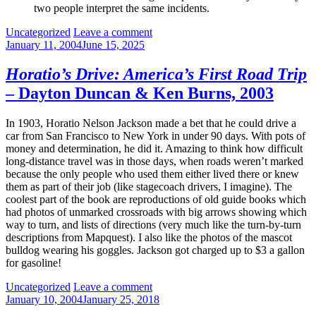
two people interpret the same incidents.
Categories:
Uncategorized
Leave a comment
January 11, 2004
June 15, 2025
Horatio’s Drive: America’s First Road Trip
– Dayton Duncan & Ken Burns, 2003
In 1903, Horatio Nelson Jackson made a bet that he could drive a
car from San Francisco to New York in under 90 days. With pots of
money and determination, he did it. Amazing to think how difficult
long-distance travel was in those days, when roads weren’t marked
because the only people who used them either lived there or knew
them as part of their job (like stagecoach drivers, I imagine). The
coolest part of the book are reproductions of old guide books which
had photos of unmarked crossroads with big arrows showing which
way to turn, and lists of directions (very much like the turn-by-turn
descriptions from Mapquest). I also like the photos of the mascot
bulldog wearing his goggles. Jackson got charged up to $3 a gallon
for gasoline!
Categories:
Uncategorized
Leave a comment
January 10, 2004
January 25, 2018