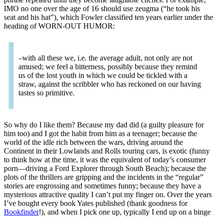
IMO no one over the age of 16 should use zeugma (“he took his
seat and his hat”), which Fowler classified ten years earlier under the
heading of WORN-OUT HUMOR:
–with all these we, i.e. the average adult, not only are not
amused; we feel a bitterness, possibly because they remind
us of the lost youth in which we could be tickled with a
straw, against the scribbler who has reckoned on our having
tastes so primitive.
So why do I like them? Because my dad did (a guilty pleasure for
him too) and I got the habit from him as a teenager; because the
world of the idle rich between the wars, driving around the
Continent in their Lowlands and Rolls touring cars, is exotic (funny
to think how at the time, it was the equivalent of today’s consumer
porn—driving a Ford Explorer through South Beach); because the
plots of the thrillers are gripping and the incidents in the “regular”
stories are engrossing and sometimes funny; because they have a
mysterious attractive quality I can’t put my finger on. Over the years
I’ve bought every book Yates published (thank goodness for
Bookfinder
!), and when I pick one up, typically I end up on a binge