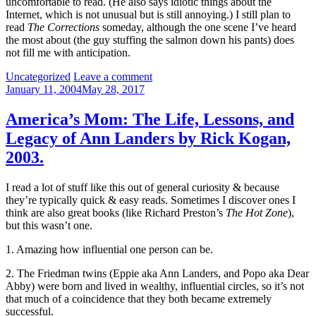
uncomfortable to read. (He also says idiotic things about the
Internet, which is not unusual but is still annoying.) I still plan to
read
The Corrections
someday, although the one scene I’ve heard
the most about (the guy stuffing the salmon down his pants) does
not fill me with anticipation.
Categories:
Uncategorized
Leave a comment
January 11, 2004
May 28, 2017
America’s Mom: The Life, Lessons, and
Legacy of Ann Landers by Rick Kogan,
2003.
I read a lot of stuff like this out of general curiosity & because
they’re typically quick & easy reads. Sometimes I discover ones I
think are also great books (like Richard Preston’s
The Hot Zone
),
but this wasn’t one.
1. Amazing how influential one person can be.
2. The Friedman twins (Eppie aka Ann Landers, and Popo aka Dear
Abby) were born and lived in wealthy, influential circles, so it’s not
that much of a coincidence that they both became extremely
successful.