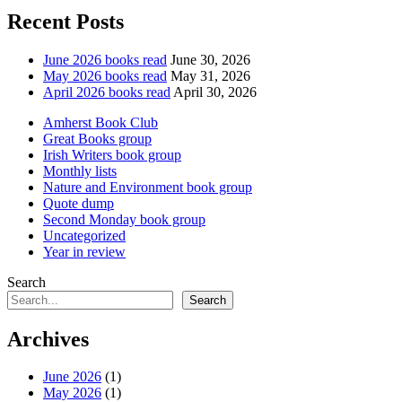
Recent Posts
June 2026 books read
June 30, 2026
May 2026 books read
May 31, 2026
April 2026 books read
April 30, 2026
Amherst Book Club
Great Books group
Irish Writers book group
Monthly lists
Nature and Environment book group
Quote dump
Second Monday book group
Uncategorized
Year in review
Search
Search
Archives
June 2026
(1)
May 2026
(1)